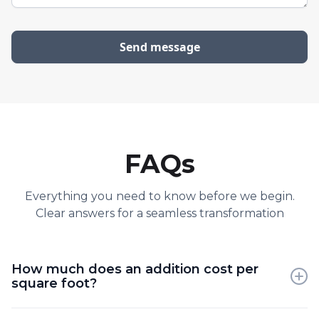
FAQs
Everything you need to know before we begin.
Clear answers for a seamless transformation
How much does an addition cost per
square foot?
Additions are often more expensive than new