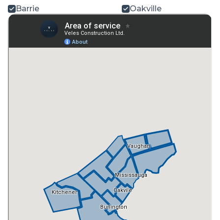
Barrie
Oakville