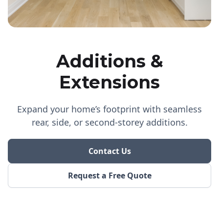
Additions &
Extensions
Expand your home’s footprint with seamless
rear, side, or second-storey additions.
Contact Us
Request a Free Quote