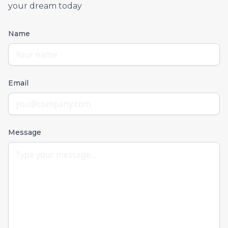
your dream today
Name
Email
Message