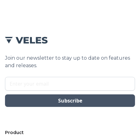
service.
Join our newsletter to stay up to date on features
and releases.
Product