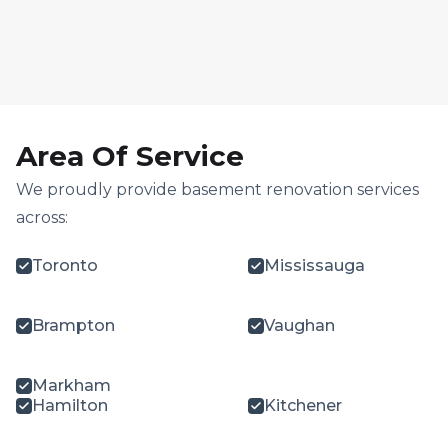
Area Of Service
We proudly provide basement renovation services
across:
Toronto
Mississauga
Brampton
Vaughan
Markham
Hamilton
Kitchener