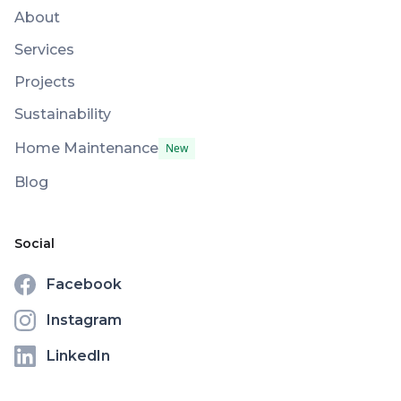
About
Services
Projects
Sustainability
Home Maintenance
New
Blog
Social
Facebook
Instagram
LinkedIn