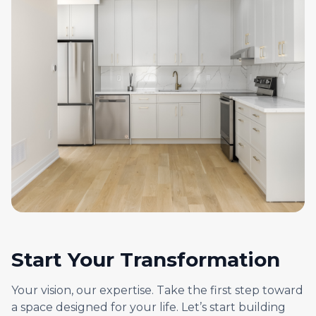
Start Your Transformation
Your vision, our expertise. Take the first step toward
a space designed for your life. Let’s start building