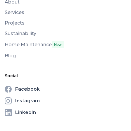
About
Services
Projects
Sustainability
Home Maintenance
New
Blog
Social
Facebook
Instagram
LinkedIn