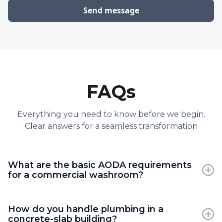
FAQs
Everything you need to know before we begin.
Clear answers for a seamless transformation
What are the basic AODA requirements
for a commercial washroom?
The code specifies requirements for door width,
How do you handle plumbing in a
turning diameter, grab bar placement, and sink
concrete-slab building?
height to ensure full accessibility.