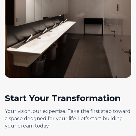
Start Your Transformation
Your vision, our expertise. Take the first step toward
a space designed for your life. Let’s start building
your dream today