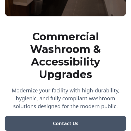
Commercial
Washroom &
Accessibility
Upgrades
Modernize your facility with high-durability,
hygienic, and fully compliant washroom
solutions designed for the modern public.
Contact Us