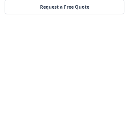
Request a Free Quote