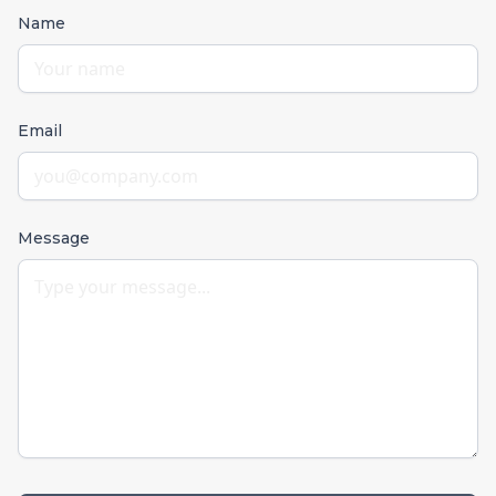
Name
Email
Message