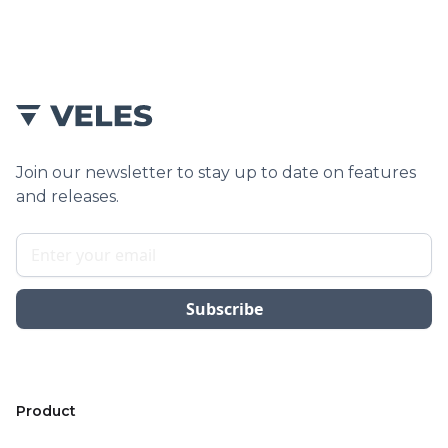
Join our newsletter to stay up to date on features
and releases.
Product