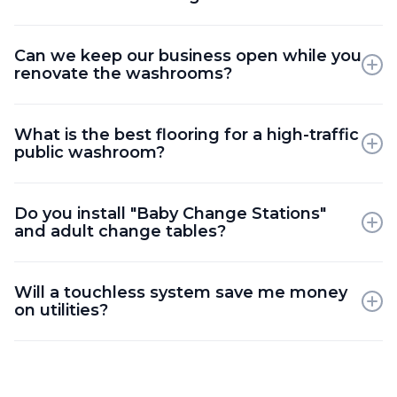
We use specialized concrete cutting and scanning
Can we keep our business open while you
equipment to relocate drains and water lines with
renovate the washrooms?
minimal structural impact.
Yes; we can renovate one washroom at a time or
What is the best flooring for a high-traffic
coordinate work during off-hours to ensure your
public washroom?
staff and customers have facilities.
We recommend slip-resistant porcelain tile with
Do you install "Baby Change Stations"
epoxy grout or seamless resinous flooring for
and adult change tables?
maximum durability and hygiene.
Yes; we provide structural wall reinforcement to
Will a touchless system save me money
safely mount various changing stations and
on utilities?
healthcare-grade amenities.
Absolutely; motion-activated sensors significantly
reduce water waste and paper towel consumption
compared to manual fixtures.