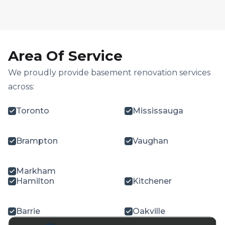
Area Of Service
We proudly provide basement renovation services
across:
Toronto
Mississauga
Brampton
Vaughan
Markham
Hamilton
Kitchener
Barrie
Oakville