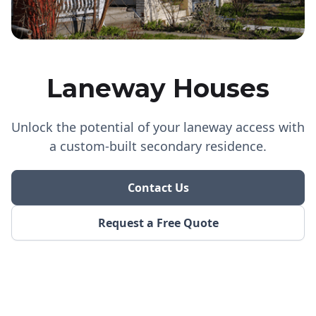
Laneway Houses
Unlock the potential of your laneway access with
a custom-built secondary residence.
Contact Us
Request a Free Quote