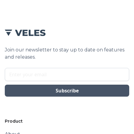
Join our newsletter to stay up to date on features
and releases.
Product