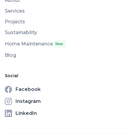
About
Services
Projects
Sustainability
Home Maintenance
New
Blog
Social
Facebook
Instagram
LinkedIn