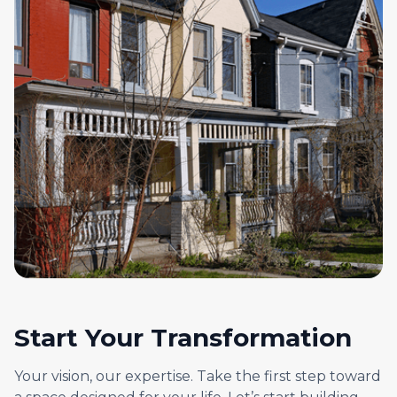
Start Your Transformation
Your vision, our expertise. Take the first step toward