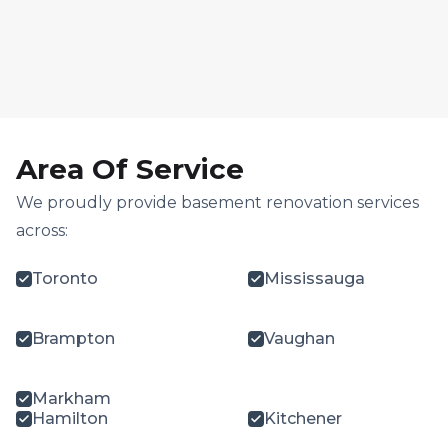
Area Of Service
We proudly provide basement renovation services
across:
Toronto
Mississauga
Brampton
Vaughan
Markham
Hamilton
Kitchener