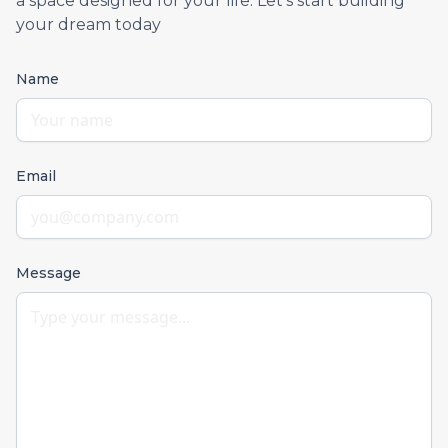
a space designed for your life. Let’s start building
your dream today
Name
Email
Message