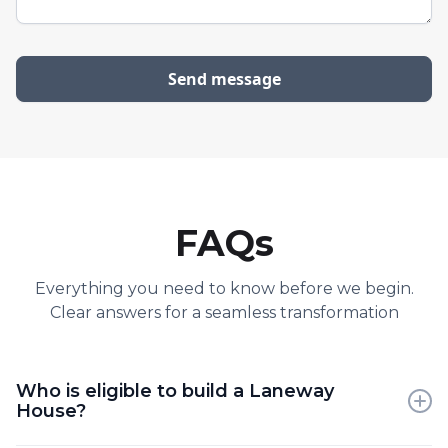
FAQs
Everything you need to know before we begin.
Clear answers for a seamless transformation
Who is eligible to build a Laneway
House?