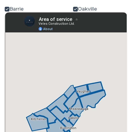
Barrie
Oakville