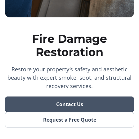
Fire Damage
Restoration
Restore your property’s safety and aesthetic
beauty with expert smoke, soot, and structural
recovery services.
Contact Us
Request a Free Quote