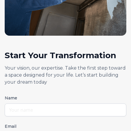
Start Your Transformation
Your vision, our expertise. Take the first step toward
a space designed for your life. Let’s start building
your dream today
Name
Email