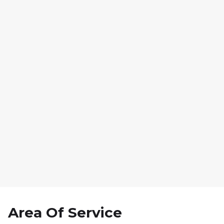
7. Final Reveal & Walk-
Through
Area Of Service