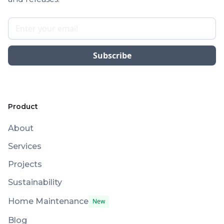
Product
About
Services
Projects
Sustainability
Home Maintenance
New
Blog