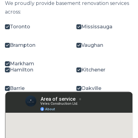
We proudly provide basement renovation services
across:
Toronto
Mississauga
Brampton
Vaughan
Markham
Hamilton
Kitchener
Barrie
Oakville