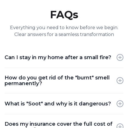
FAQs
Everything you need to know before we begin.
Clear answers for a seamless transformation
Can I stay in my home after a small fire?
Generally, it is not recommended due to toxic air
How do you get rid of the "burnt" smell
quality and hidden soot particles that can irritate
permanently?
the lungs and eyes.
We use hydroxyl generators and thermal foggers
that break down the odor molecules at a chemical
What is "Soot" and why is it dangerous?
level rather than just masking them.
Soot is a byproduct of incomplete combustion that
Does my insurance cover the full cost of
contains acids and chemicals which can corrode