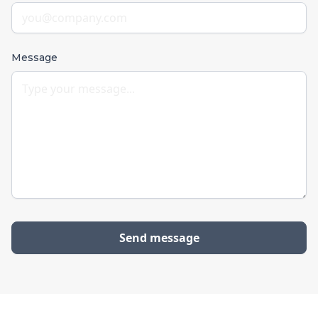
Message