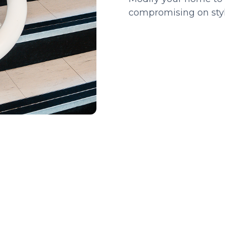
compromising on style