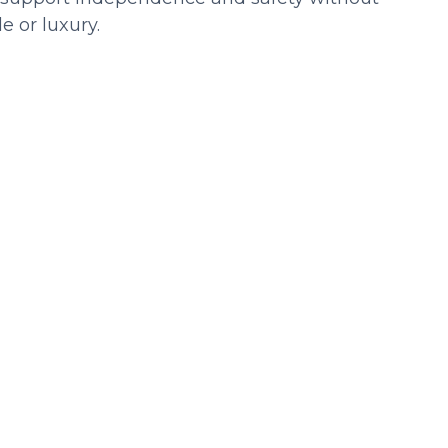
 or luxury.