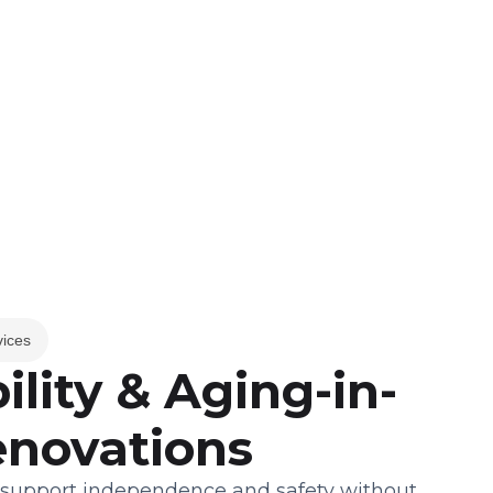
vices
ility & Aging-in-
enovations
 support independence and safety without