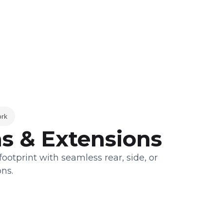
ork
s & Extensions
otprint with seamless rear, side, or
ns.