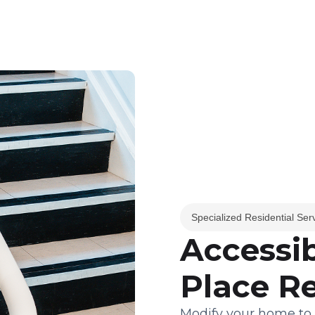
Specialized Residential Ser
Accessib
Place R
Modify your home to