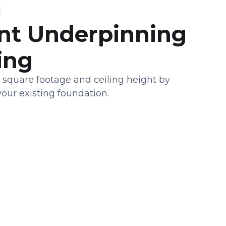
t Underpinning
ing
 square footage and ceiling height by
our existing foundation.