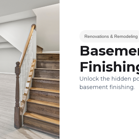
Renovations & Remodeling
Basemen
Finishin
Unlock the hidden po
basement finishing.