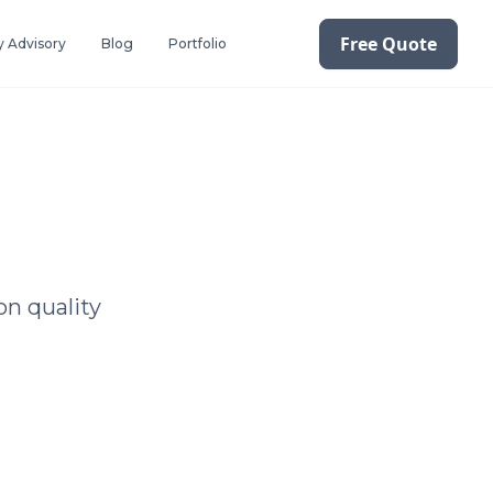
Free Quote
 Advisory
Blog
Portfolio
on quality