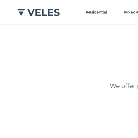
Residential
Mixed-
We offer 