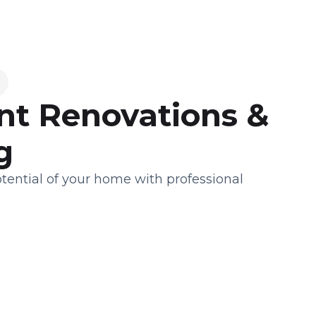
t Renovations &
g
tential of your home with professional