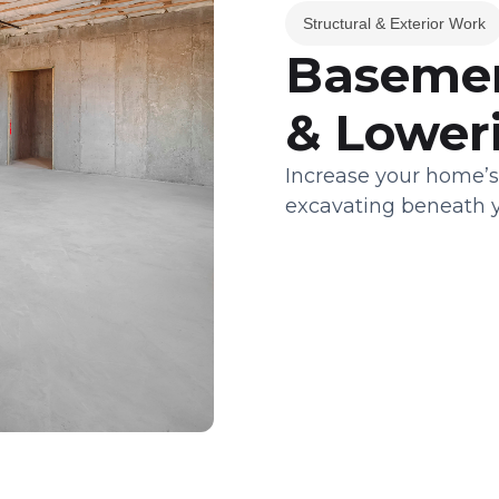
Structural & Exterior Work
Basemen
& Lower
Increase your home’s
excavating beneath y