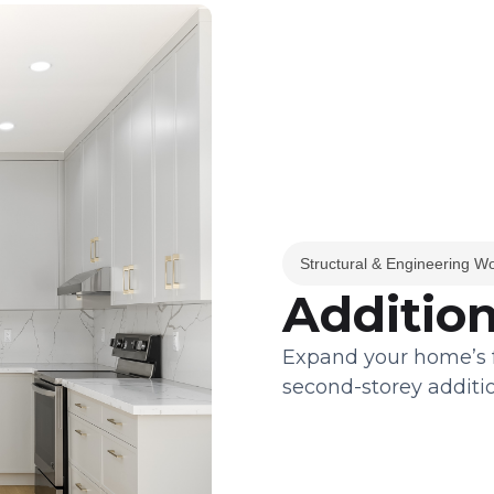
Structural & Engineering W
Addition
Expand your home’s fo
second-storey additio