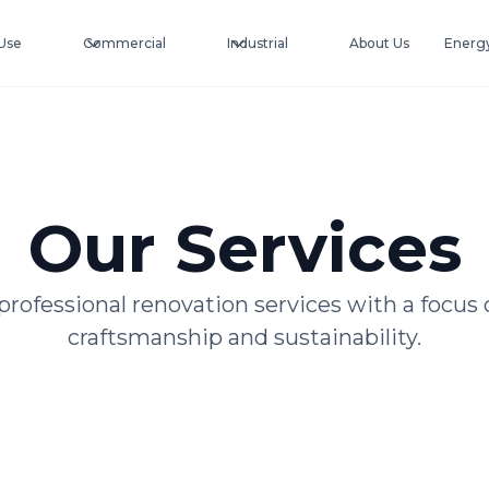
Use
Commercial
Industrial
About Us
Energy
Our Services
professional renovation services with a focus 
craftsmanship and sustainability.