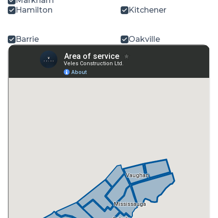
Markham
Hamilton
Kitchener
Barrie
Oakville