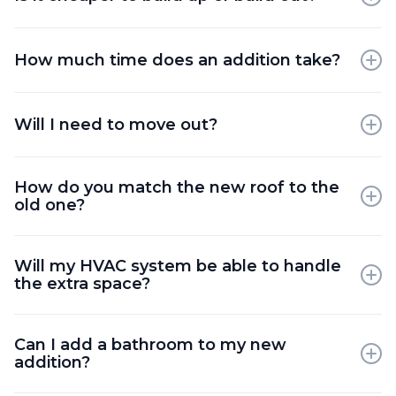
Building "up" is often more cost-effective as it
doesn't require new foundation work or land
How much time does an addition take?
excavation.
A major addition typically takes 4 to 6 months from
groundbreaking to completion.
Will I need to move out?
For a second-storey addition, moving out is
How do you match the new roof to the
required. For a rear addition, you may be able to
old one?
stay in the home.
We typically recommend re-roofing the entire
Will my HVAC system be able to handle
house so the shingles match perfectly and age at
the extra space?
the same rate.
We perform a heat-loss calculation and will either
Can I add a bathroom to my new
upgrade your furnace or install a supplemental
addition?
system.