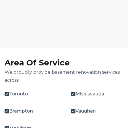
Area Of Service
We proudly provide basement renovation services
across:
Toronto
Mississauga
Brampton
Vaughan