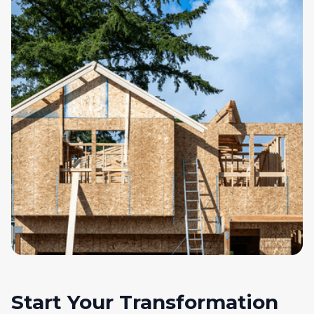
Start Your Transformation