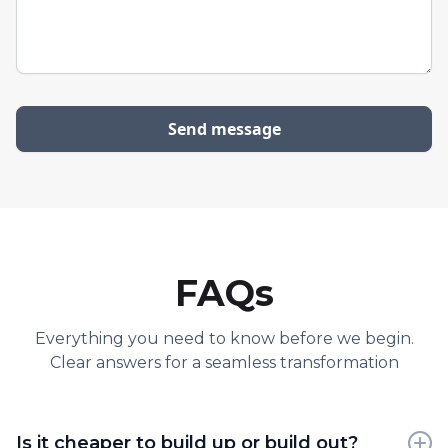
FAQs
Everything you need to know before we begin.
Clear answers for a seamless transformation
Is it cheaper to build up or build out?