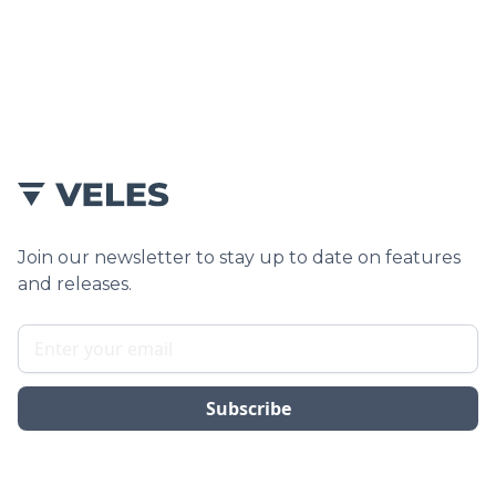
Yes, we integrate the new plumbing into your
existing stacks as part of the structural planning.
Join our newsletter to stay up to date on features
and releases.