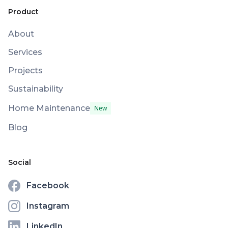
Product
About
Services
Projects
Sustainability
Home Maintenance
New
Blog
Social
Facebook
Instagram
LinkedIn