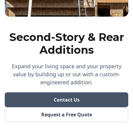
Second-Story & Rear
Additions
Expand your living space and your property
value by building up or out with a custom-
engineered addition.
Contact Us
Request a Free Quote