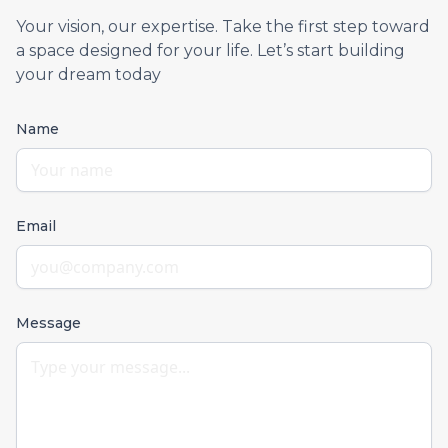
Your vision, our expertise. Take the first step toward
a space designed for your life. Let’s start building
your dream today
Name
Email
Message