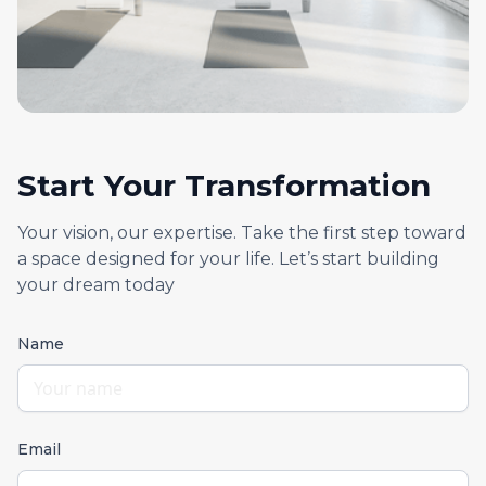
Start Your Transformation
Your vision, our expertise. Take the first step toward
a space designed for your life. Let’s start building
your dream today
Name
Email