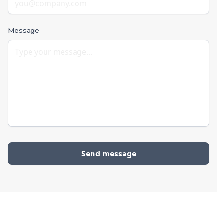
Message