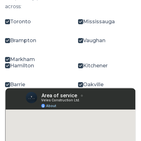
across:
Toronto
Mississauga
Brampton
Vaughan
Markham
Hamilton
Kitchener
Barrie
Oakville