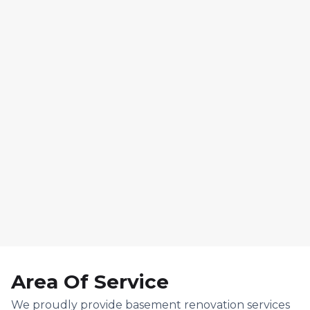
7. Final Reveal & Walk-
Through
Area Of Service
We proudly provide basement renovation services