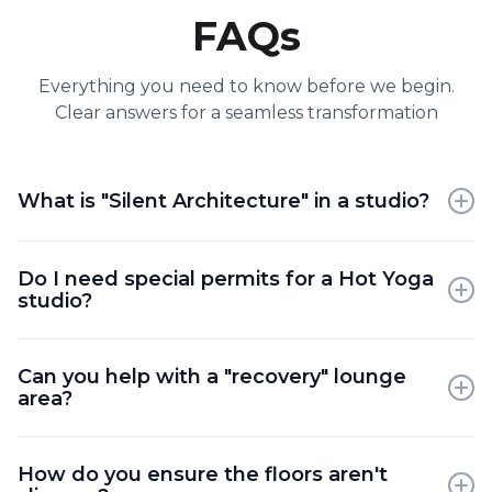
FAQs
Everything you need to know before we begin.
Clear answers for a seamless transformation
What is "Silent Architecture" in a studio?
It refers to using sound-absorbing materials like
Do I need special permits for a Hot Yoga
felt, terracotta, and acoustic ceiling fins to create a
studio?
space that feels quiet and "cocooned."
Yes; heated studios require specialized mechanical
Can you help with a "recovery" lounge
permits to ensure the ventilation and moisture
area?
control meet building codes.
Absolutely; adding a post-class lounge with tea
How do you ensure the floors aren't
stations and soft seating is a top trend for increasing