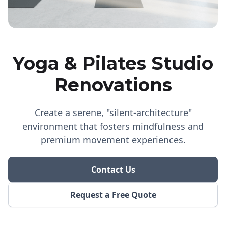
Yoga & Pilates Studio
Renovations
Create a serene, "silent-architecture"
environment that fosters mindfulness and
premium movement experiences.
Contact Us
Request a Free Quote