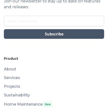
Join our newsletter to stay up to date on features
and releases.
Product
About
Services
Projects
Sustainability
Home Maintenance
New